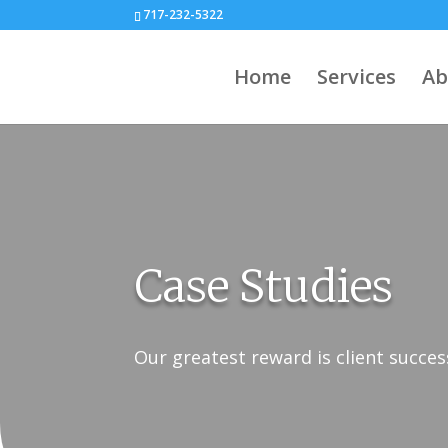
717-232-5322
Home
Services
Ab
Case Studies
Our greatest reward is client succes