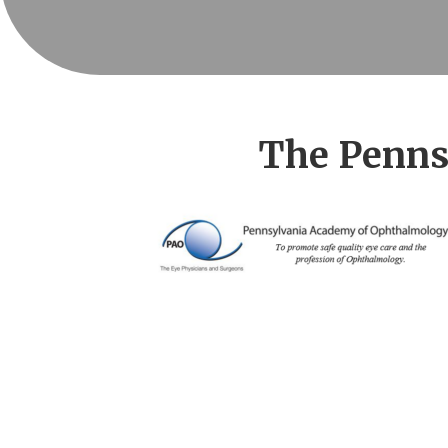
The Penns