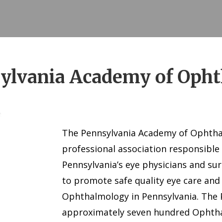
ylvania Academy of Oph
The Pennsylvania Academy of Ophthal
professional association responsible
Pennsylvania’s eye physicians and su
to promote safe quality eye care and
Ophthalmology in Pennsylvania. The
approximately seven hundred Ophtha