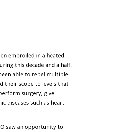
een embroiled in a heated
During this decade and a half,
een able to repel multiple
 their scope to levels that
perform surgery, give
mic diseases such as heart
AO saw an opportunity to