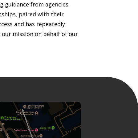
ng guidance from agencies.
ships, paired with their
uccess and has repeatedly
 our mission on behalf of our