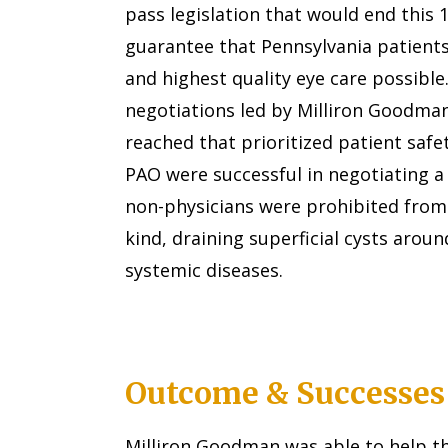
pass legislation that would end this 
guarantee that Pennsylvania patients
and highest quality eye care possible.
negotiations led by Milliron Goodman
reached that prioritized patient saf
PAO were successful in negotiating 
non-physicians were prohibited from
kind, draining superficial cysts aroun
systemic diseases.
Outcome & Successes
Milliron Goodman was able to help t