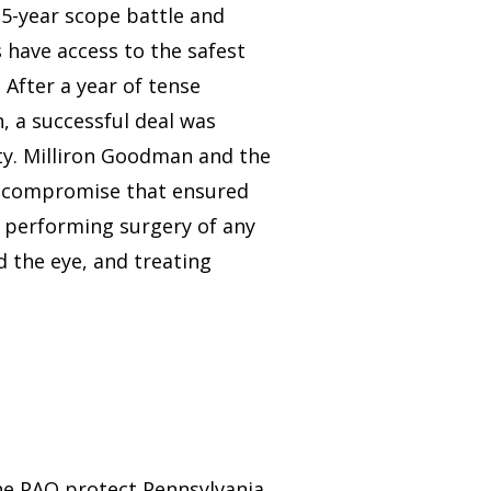
15-year scope battle and
 have access to the safest
 After a year of tense
, a successful deal was
ety. Milliron Goodman and the
a compromise that ensured
 performing surgery of any
d the eye, and treating
he PAO protect Pennsylvania