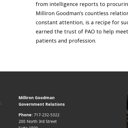
from intelligence reports to procuri
Milliron Goodman’s countless relation
constant attention, is a recipe for s
earned the trust of PAO to help meet
patients and profession.
Milliron Goodman
Government Relations
Phone:
717-232-5322
200 North 3rd Street
Suite 1500