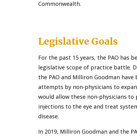
Commonwealth.
Legislative Goals
For the past 15 years, the PAO has b
legislative scope of practice battle. 
the PAO and Milliron Goodman have b
attempts by non-physicians to expand
would allow these non-physicians to 
injections to the eye and treat syste
disease.
In 2019, Milliron Goodman and the P