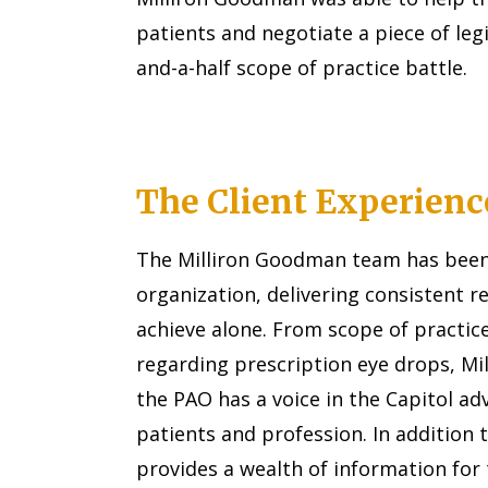
patients and negotiate a piece of leg
and-a-half scope of practice battle.
The Client Experienc
The Milliron Goodman team has been 
organization, delivering consistent r
achieve alone. From scope of practice
regarding prescription eye drops, M
the PAO has a voice in the Capitol ad
patients and profession. In addition t
provides a wealth of information for