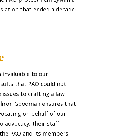
islation that ended a decade-
e
invaluable to our
esults that PAO could not
 issues to crafting a law
illiron Goodman ensures that
vocating on behalf of our
o advocacy, their staff
 the PAO and its members,