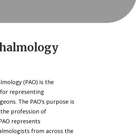
thalmology
mology (PAO) is the
 for representing
rgeons. The PAO’s purpose is
 the profession of
 PAO represents
lmologists from across the