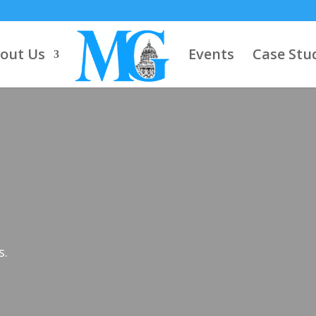
out Us
Events
Case Stu
s.