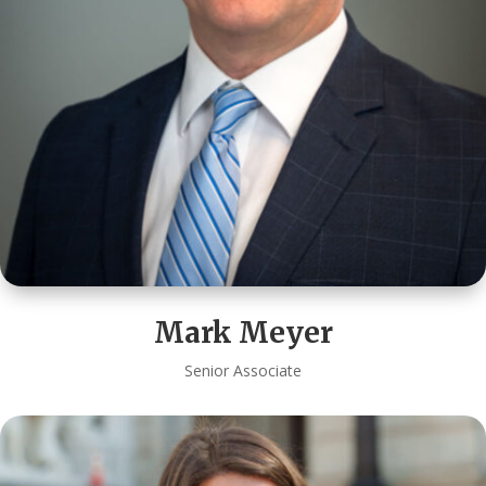
Mark Meyer
Senior Associate