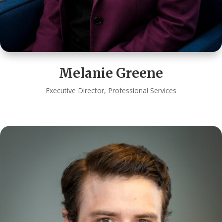
Melanie Greene
Executive Director, Professional Services