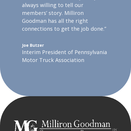
always willing to tell our
members’ story. Milliron
Goodman has all the right
connections to get the job done.”
Joe Butzer
Interim President of Pennsylvania
Motor Truck Association