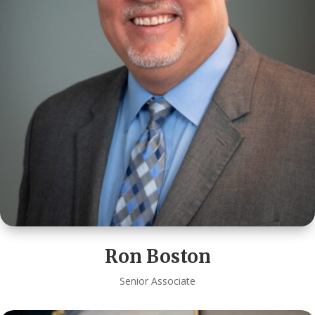
Ron Boston
Senior Associate