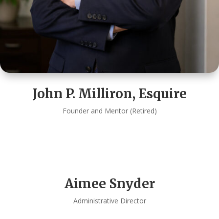
John P. Milliron, Esquire
Founder and Mentor (Retired)
Aimee Snyder
Administrative Director