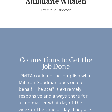
Annmarie Whalen
Executive Director
Connections to Get the
Job Done
“PMTA could not accomplish what
Milliron Goodman does on our
behalf. The staff is extremely
responsive and always there for
us no matter what day of the
week or the time of day. They are