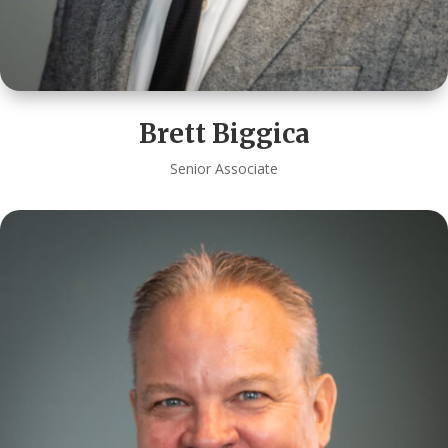
Brett Biggica
Senior Associate