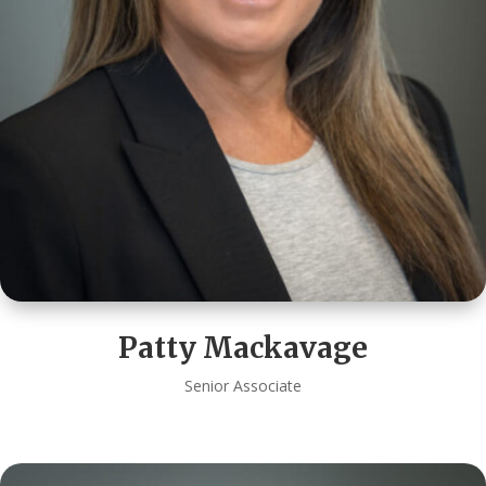
Patty Mackavage
Senior Associate