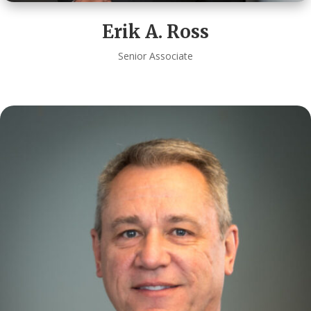
Erik A. Ross
Senior Associate