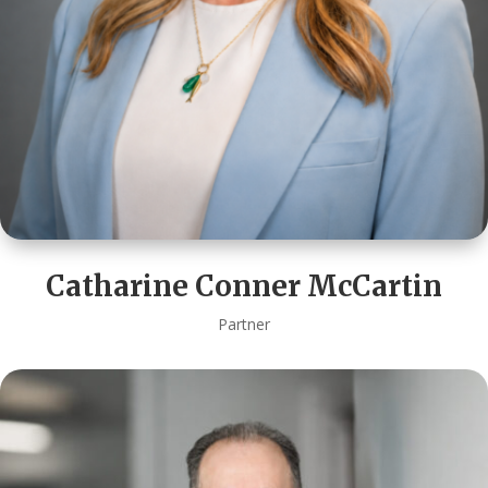
Catharine Conner McCartin
Partner