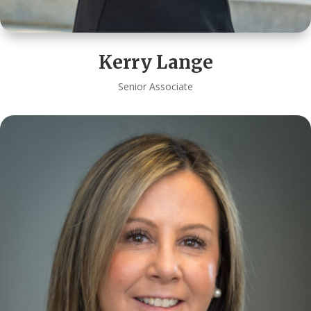
Kerry Lange
Senior Associate