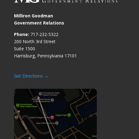
Milliron Goodman
Government Relations
Phone:
717-232-5322
200 North 3rd Street
Suite 1500
Harrisburg, Pennsylvania 17101
Get Directions →