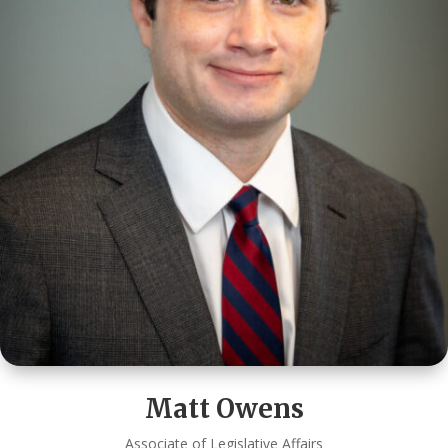
Matt Owens
Associate of Legislative Affairs