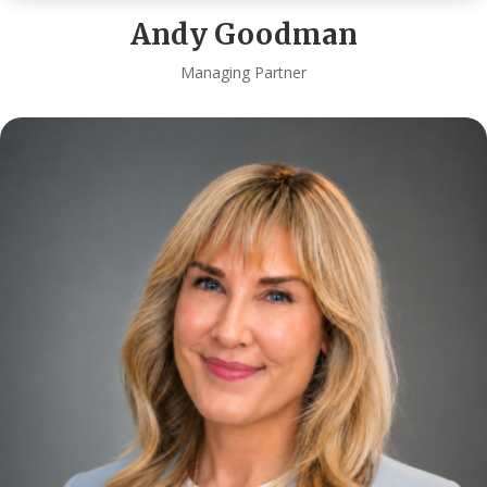
Andy Goodman
Managing Partner