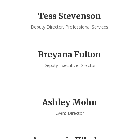
Tess Stevenson
Deputy Director, Professional Services
Breyana Fulton
Deputy Executive Director
Ashley Mohn
Event Director