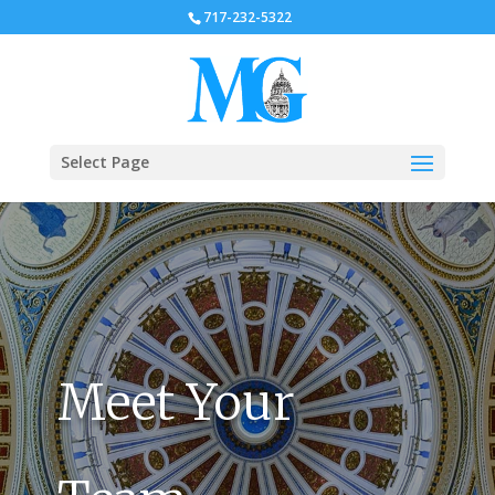
717-232-5322
Select Page
Meet Your