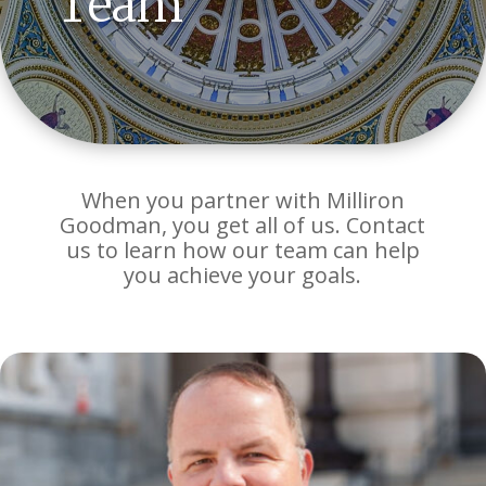
Team
When you partner with Milliron
Goodman, you get all of us. Contact
us to learn how our team can help
you achieve your goals.