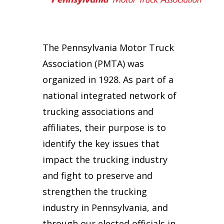
The Pennsylvania Motor Truck
Association (PMTA) was
organized in 1928. As part of a
national integrated network of
trucking associations and
affiliates, their purpose is to
identify the key issues that
impact the trucking industry
and fight to preserve and
strengthen the trucking
industry in Pennsylvania, and
through our elected officials in