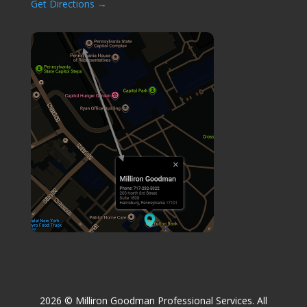
Get Directions →
2026
© Milliron Goodman Professional Services.
All