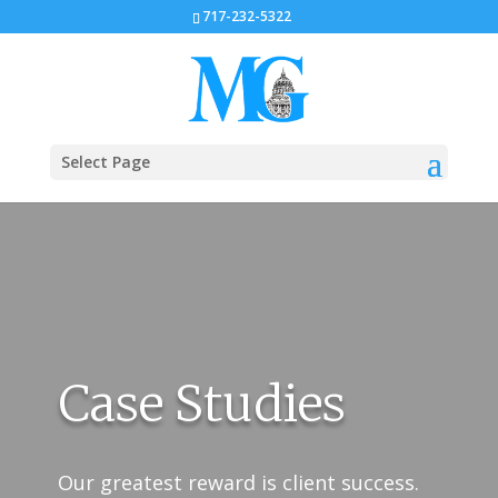
717-232-5322
Select Page
Case Studies
Our greatest reward is client success.