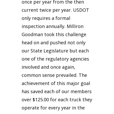
once per year from the then
current twice per year. USDOT
only requires a formal
inspection annually. Milliron
Goodman took this challenge
head on and pushed not only
our State Legislature but each
one of the regulatory agencies
involved and once again,
common sense prevailed. The
achievement of this major goal
has saved each of our members
over $125.00 for each truck they
operate for every year in the