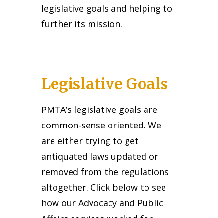
legislative goals and helping to
further its mission.
Legislative Goals
PMTA’s legislative goals are
common-sense oriented. We
are either trying to get
antiquated laws updated or
removed from the regulations
altogether. Click below to see
how our Advocacy and Public