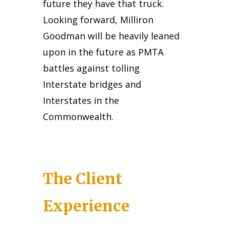
future they have that truck.
Looking forward, Milliron
Goodman will be heavily leaned
upon in the future as PMTA
battles against tolling
Interstate bridges and
Interstates in the
Commonwealth.
The Client
Experience