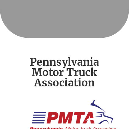
Pennsylvania
Motor Truck
Association