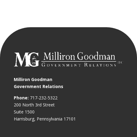
Milliron Goodman
Government Relations
Phone:
717-232-5322
200 North 3rd Street
Suite 1500
Harrisburg, Pennsylvania 17101