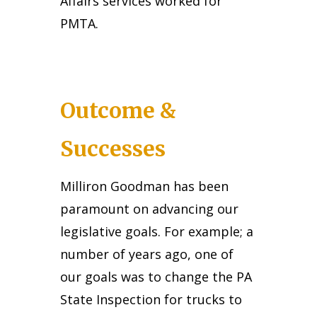
Affairs services worked for
PMTA.
Outcome &
Successes
Milliron Goodman has been
paramount on advancing our
legislative goals. For example; a
number of years ago, one of
our goals was to change the PA
State Inspection for trucks to