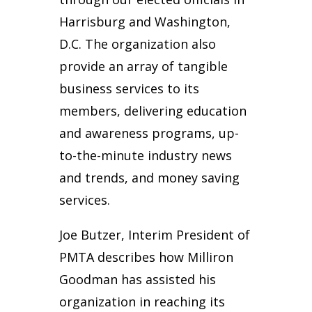
Harrisburg and Washington,
D.C. The organization also
provide an array of tangible
business services to its
members, delivering education
and awareness programs, up-
to-the-minute industry news
and trends, and money saving
services.
Joe Butzer, Interim President of
PMTA describes how Milliron
Goodman has assisted his
organization in reaching its