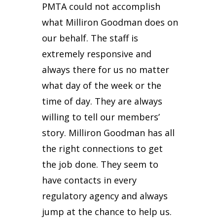
PMTA could not accomplish
what Milliron Goodman does on
our behalf. The staff is
extremely responsive and
always there for us no matter
what day of the week or the
time of day. They are always
willing to tell our members’
story. Milliron Goodman has all
the right connections to get
the job done. They seem to
have contacts in every
regulatory agency and always
jump at the chance to help us.