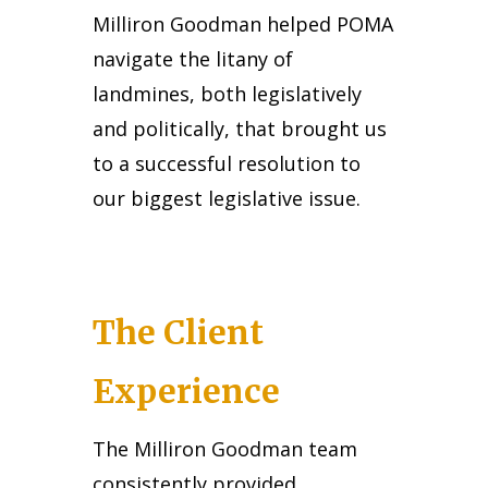
Milliron Goodman helped POMA
navigate the litany of
landmines, both legislatively
and politically, that brought us
to a successful resolution to
our biggest legislative issue.
The Client
Experience
The Milliron Goodman team
consistently provided