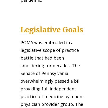
pandemic.
Legislative Goals
POMA was embroiled in a
legislative scope of practice
battle that had been
smoldering for decades. The
Senate of Pennsylvania
overwhelmingly passed a bill
providing full independent
practice of medicine by a non-
physician provider group. The