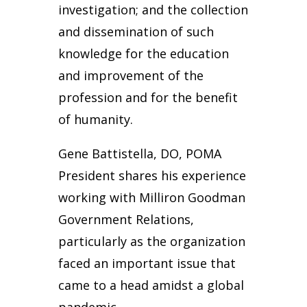
investigation; and the collection
and dissemination of such
knowledge for the education
and improvement of the
profession and for the benefit
of humanity.
Gene Battistella, DO, POMA
President shares his experience
working with Milliron Goodman
Government Relations,
particularly as the organization
faced an important issue that
came to a head amidst a global