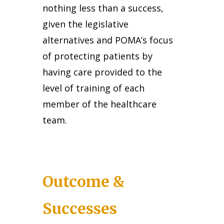
nothing less than a success,
given the legislative
alternatives and POMA’s focus
of protecting patients by
having care provided to the
level of training of each
member of the healthcare
team.
Outcome &
Successes