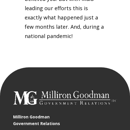
leading our efforts this is
exactly what happened just a
few months later. And, during a
national pandemic!
Milliron Goodman
Government Relations