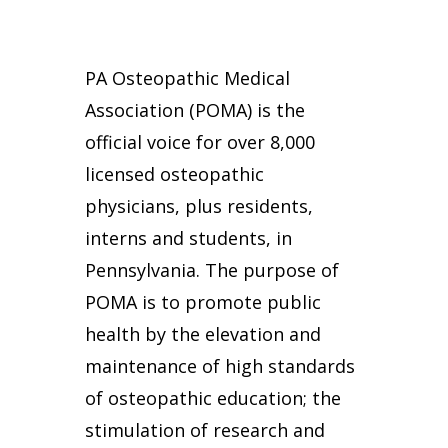
PA Osteopathic Medical
Association (POMA) is the
official voice for over 8,000
licensed osteopathic
physicians, plus residents,
interns and students, in
Pennsylvania. The purpose of
POMA is to promote public
health by the elevation and
maintenance of high standards
of osteopathic education; the
stimulation of research and