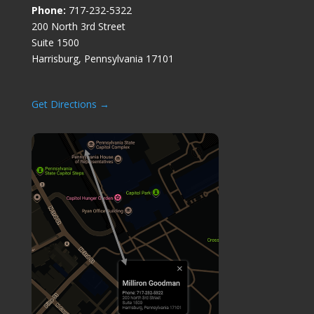
Phone:
717-232-5322
200 North 3rd Street
Suite 1500
Harrisburg, Pennsylvania 17101
Get Directions →