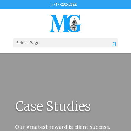
717-232-5322
Select Page
Case Studies
Our greatest reward is client success.