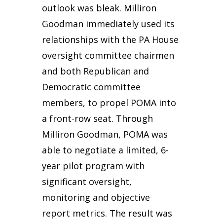
outlook was bleak. Milliron
Goodman immediately used its
relationships with the PA House
oversight committee chairmen
and both Republican and
Democratic committee
members, to propel POMA into
a front-row seat. Through
Milliron Goodman, POMA was
able to negotiate a limited, 6-
year pilot program with
significant oversight,
monitoring and objective
report metrics. The result was