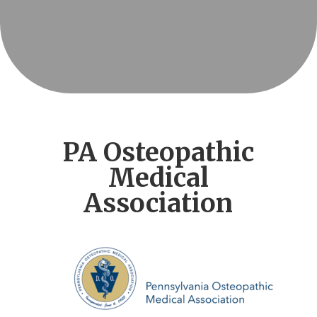
PA Osteopathic
Medical
Association