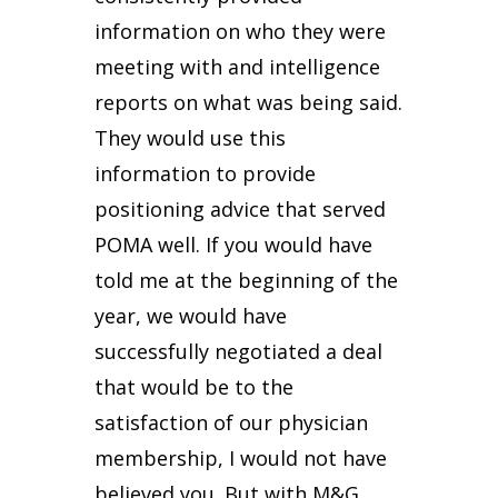
information on who they were
meeting with and intelligence
reports on what was being said.
They would use this
information to provide
positioning advice that served
POMA well. If you would have
told me at the beginning of the
year, we would have
successfully negotiated a deal
that would be to the
satisfaction of our physician
membership, I would not have
believed you. But with M&G